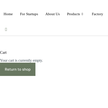
Skip
to
content
Home
For Startups
About Us
Products
Factory
Cart
Your cart is currently empty.
Return to shop