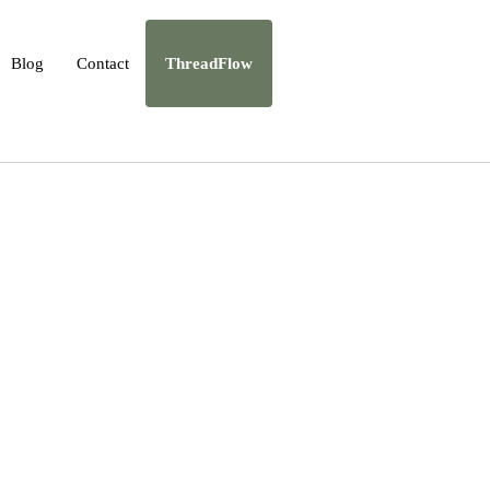
Blog
Contact
ThreadFlow