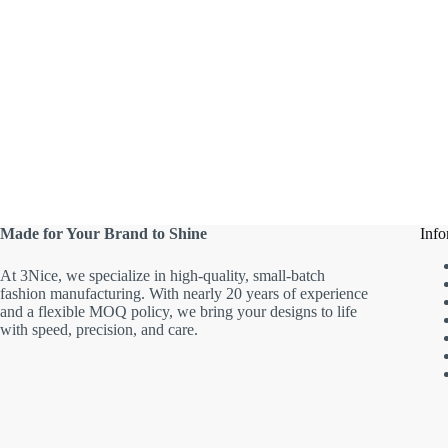
Made for Your Brand to Shine
Info
At 3Nice, we specialize in high-quality, small-batch
fashion manufacturing. With nearly 20 years of experience
and a flexible MOQ policy, we bring your designs to life
with speed, precision, and care.