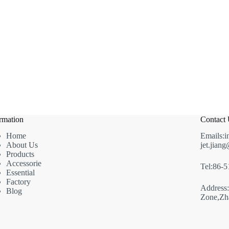
rmation
Contact
Home
Emails:i
About Us
jet.jian
Products
Accessorie
Tel:86-
Essential
Factory
Address
Blog
Zone,Zha