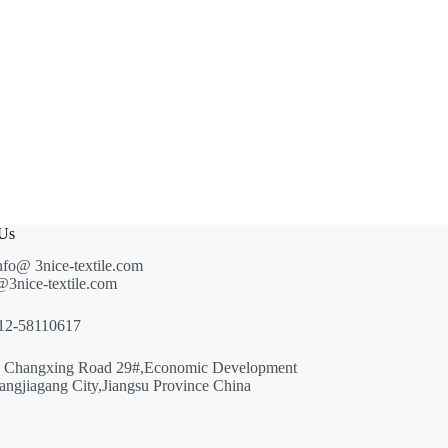
 Us
nfo@ 3nice-textile.com
g@3nice-textile.com
512-58110617
: Changxing Road 29#,Economic Development
ngjiagang City,Jiangsu Province China