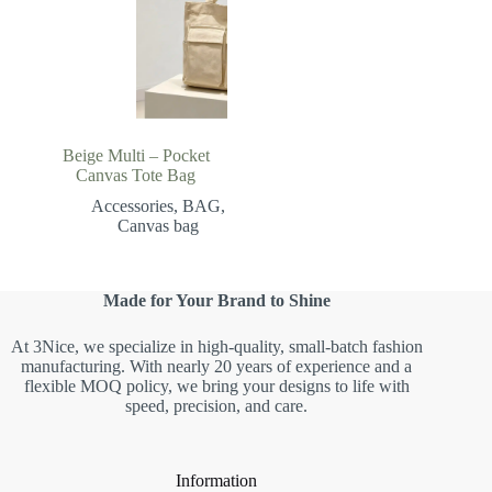
Beige Multi – Pocket
Canvas Tote Bag
Accessories
,
BAG
,
Canvas bag
Made for Your Brand to Shine
At 3Nice, we specialize in high-quality, small-batch fashion
manufacturing. With nearly 20 years of experience and a
flexible MOQ policy, we bring your designs to life with
speed, precision, and care.
Information