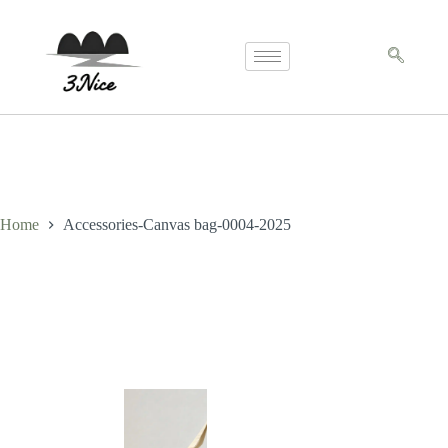
Home
Accessories-Canvas bag-0004-2025