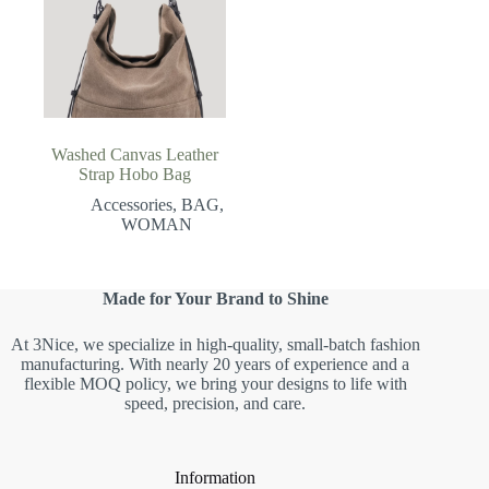
Washed Canvas Leather
Strap Hobo Bag
Accessories
,
BAG
,
WOMAN
Made for Your Brand to Shine
At 3Nice, we specialize in high-quality, small-batch fashion
manufacturing. With nearly 20 years of experience and a
flexible MOQ policy, we bring your designs to life with
speed, precision, and care.
Information