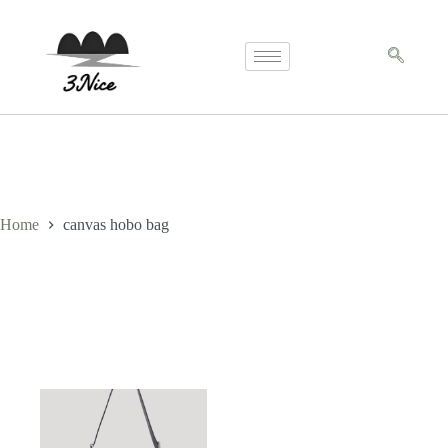
Home
canvas hobo bag