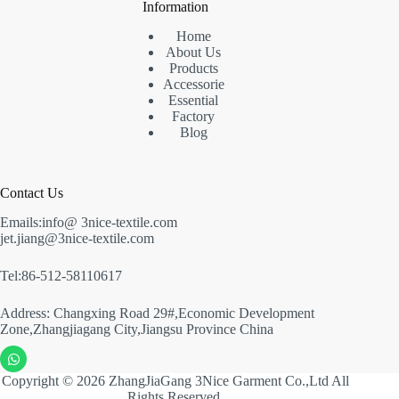
Information
Home
About Us
Products
Accessorie
Essential
Factory
Blog
Contact Us
Emails:info@ 3nice-textile.com
jet.jiang@3nice-textile.com
Tel:86-512-58110617
Address: Changxing Road 29#,Economic Development
Zone,Zhangjiagang City,Jiangsu Province China
Copyright © 2026 ZhangJiaGang 3Nice Garment Co.,Ltd All
Rights Reserved.