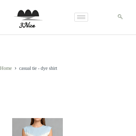
Home
casual tie - dye shirt