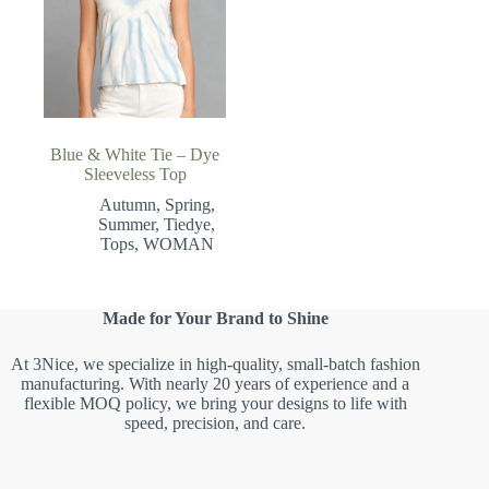
Blue & White Tie – Dye
Sleeveless Top
Autumn
,
Spring
,
Summer
,
Tiedye
,
Tops
,
WOMAN
Made for Your Brand to Shine
At 3Nice, we specialize in high-quality, small-batch fashion
manufacturing. With nearly 20 years of experience and a
flexible MOQ policy, we bring your designs to life with
speed, precision, and care.