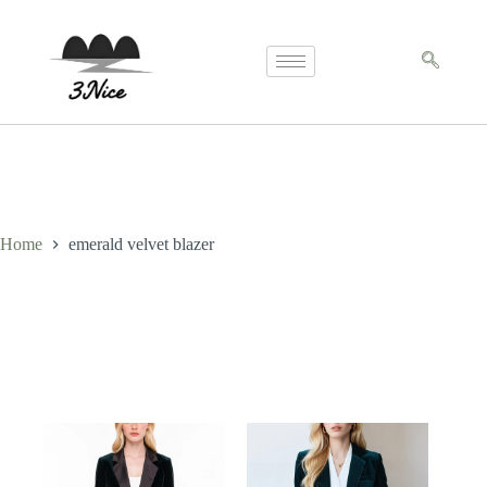
Home
emerald velvet blazer