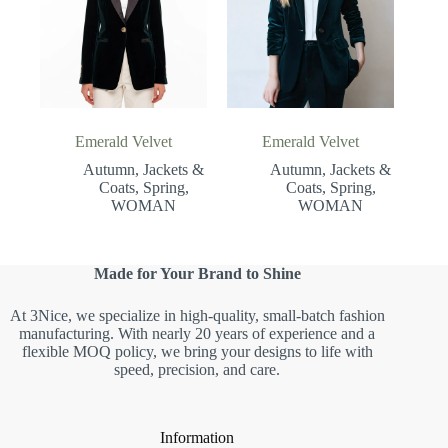
Emerald Velvet
Emerald Velvet
Autumn
,
Jackets &
Autumn
,
Jackets &
Coats
,
Spring
,
Coats
,
Spring
,
WOMAN
WOMAN
Made for Your Brand to Shine
At 3Nice, we specialize in high-quality, small-batch fashion
manufacturing. With nearly 20 years of experience and a
flexible MOQ policy, we bring your designs to life with
speed, precision, and care.
Information