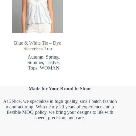
Blue & White Tie – Dye
Sleeveless Top
Autumn
,
Spring
,
Summer
,
Tiedye
,
Tops
,
WOMAN
Made for Your Brand to Shine
At 3Nice, we specialize in high-quality, small-batch fashion
manufacturing. With nearly 20 years of experience and a
flexible MOQ policy, we bring your designs to life with
speed, precision, and care.