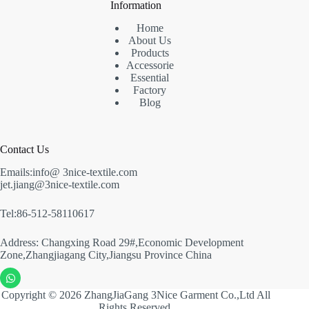
Information
Home
About Us
Products
Accessorie
Essential
Factory
Blog
Contact Us
Emails:info@ 3nice-textile.com
jet.jiang@3nice-textile.com
Tel:86-512-58110617
Address: Changxing Road 29#,Economic Development
Zone,Zhangjiagang City,Jiangsu Province China
Copyright © 2026 ZhangJiaGang 3Nice Garment Co.,Ltd All
Rights Reserved.