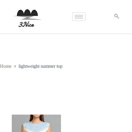
Home
lightweight summer top