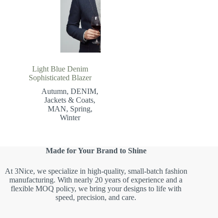
Light Blue Denim
Sophisticated Blazer
Autumn
,
DENIM
,
Jackets & Coats
,
MAN
,
Spring
,
Winter
Made for Your Brand to Shine
At 3Nice, we specialize in high-quality, small-batch fashion
manufacturing. With nearly 20 years of experience and a
flexible MOQ policy, we bring your designs to life with
speed, precision, and care.