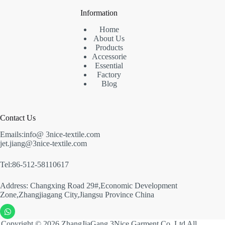
Information
Home
About Us
Products
Accessorie
Essential
Factory
Blog
Contact Us
Emails:info@ 3nice-textile.com
jet.jiang@3nice-textile.com
Tel:86-512-58110617
Address: Changxing Road 29#,Economic Development
Zone,Zhangjiagang City,Jiangsu Province China
Copyright © 2026 ZhangJiaGang 3Nice Garment Co.,Ltd All