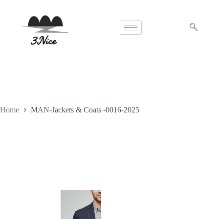
Home
MAN-Jackets & Coats -0016-2025