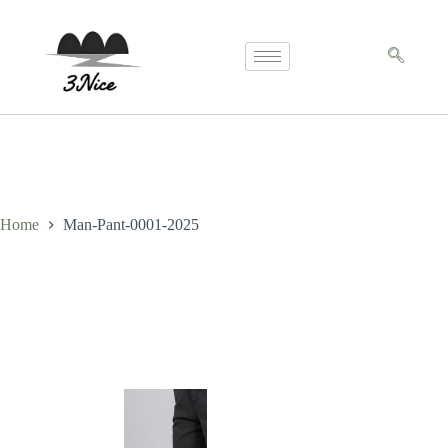
Home
Man-Pant-0001-2025