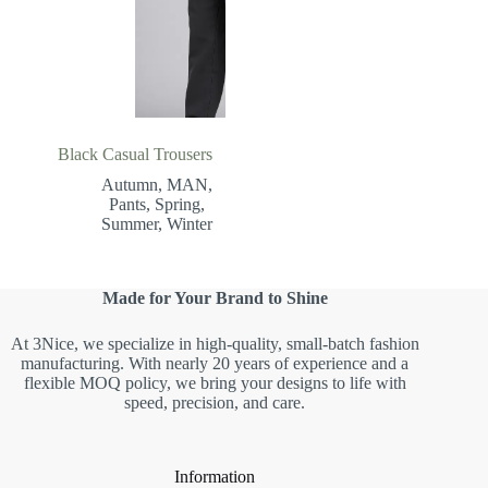
Black Casual Trousers
Autumn
,
MAN
,
Pants
,
Spring
,
Summer
,
Winter
Made for Your Brand to Shine
At 3Nice, we specialize in high-quality, small-batch fashion
manufacturing. With nearly 20 years of experience and a
flexible MOQ policy, we bring your designs to life with
speed, precision, and care.
Information