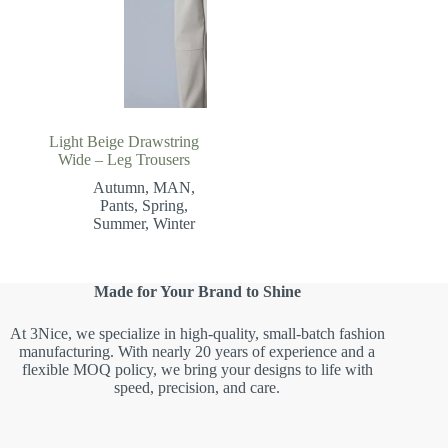
Light Beige Drawstring
Wide – Leg Trousers
Autumn
,
MAN
,
Pants
,
Spring
,
Summer
,
Winter
Made for Your Brand to Shine
At 3Nice, we specialize in high-quality, small-batch fashion
manufacturing. With nearly 20 years of experience and a
flexible MOQ policy, we bring your designs to life with
speed, precision, and care.