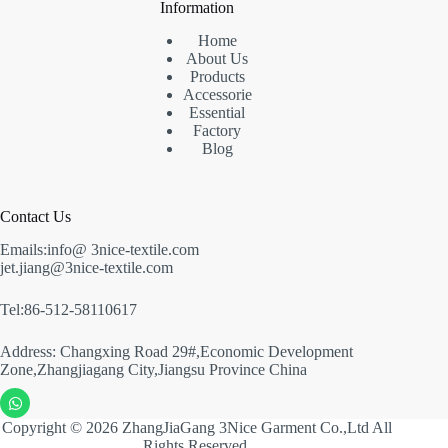
Information
Home
About Us
Products
Accessorie
Essential
Factory
Blog
Contact Us
Emails:info@ 3nice-textile.com
jet.jiang@3nice-textile.com
Tel:86-512-58110617
Address: Changxing Road 29#,Economic Development
Zone,Zhangjiagang City,Jiangsu Province China
Copyright © 2026 ZhangJiaGang 3Nice Garment Co.,Ltd All
Rights Reserved.