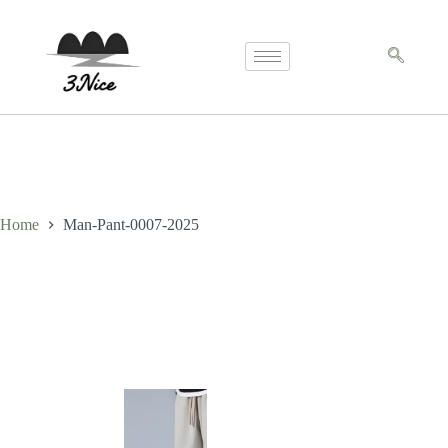
Home
Man-Pant-0007-2025