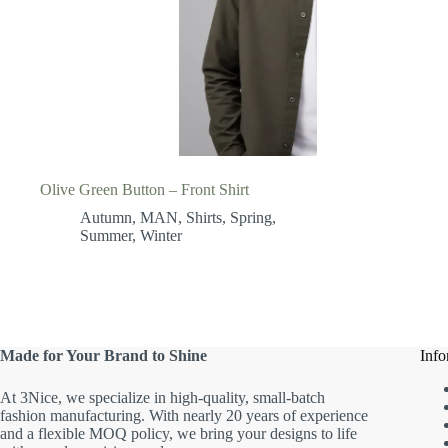
Olive Green Button – Front Shirt
Autumn
,
MAN
,
Shirts
,
Spring
,
Summer
,
Winter
Made for Your Brand to Shine
Info
At 3Nice, we specialize in high-quality, small-batch
fashion manufacturing. With nearly 20 years of experience
and a flexible MOQ policy, we bring your designs to life