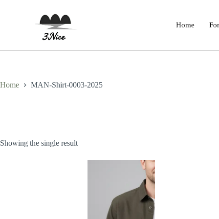
Home
For
Home
MAN-Shirt-0003-2025
Showing the single result