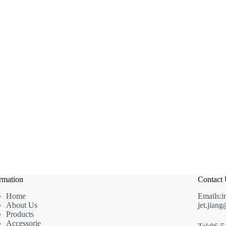
rmation
Contact
Home
Emails:i
About Us
jet.jian
Products
Accessorie