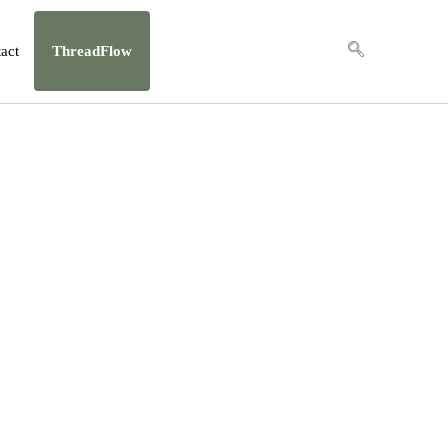
act
ThreadFlow