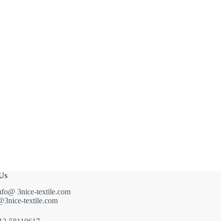
 Us
nfo@ 3nice-textile.com
g@3nice-textile.com