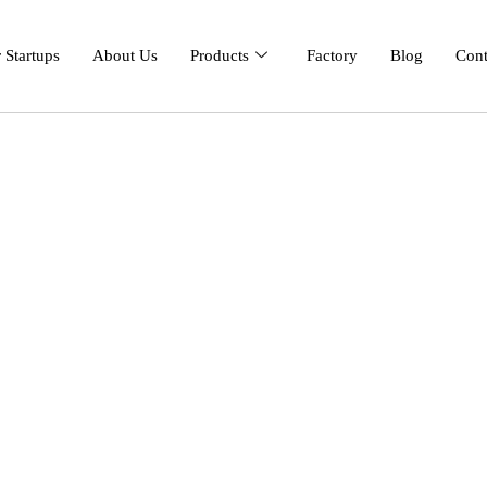
 Startups
About Us
Products
Factory
Blog
Cont