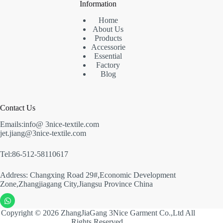
Information
Home
About Us
Products
Accessorie
Essential
Factory
Blog
Contact Us
Emails:info@ 3nice-textile.com
jet.jiang@3nice-textile.com
Tel:86-512-58110617
Address: Changxing Road 29#,Economic Development
Zone,Zhangjiagang City,Jiangsu Province China
Copyright © 2026 ZhangJiaGang 3Nice Garment Co.,Ltd All
Rights Reserved.