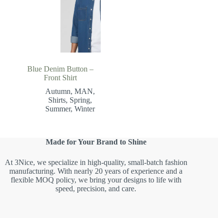
Blue Denim Button –
Front Shirt
Autumn
,
MAN
,
Shirts
,
Spring
,
Summer
,
Winter
Made for Your Brand to Shine
At 3Nice, we specialize in high-quality, small-batch fashion
manufacturing. With nearly 20 years of experience and a
flexible MOQ policy, we bring your designs to life with
speed, precision, and care.