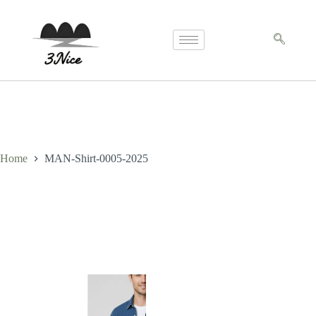
Home
MAN-Shirt-0005-2025