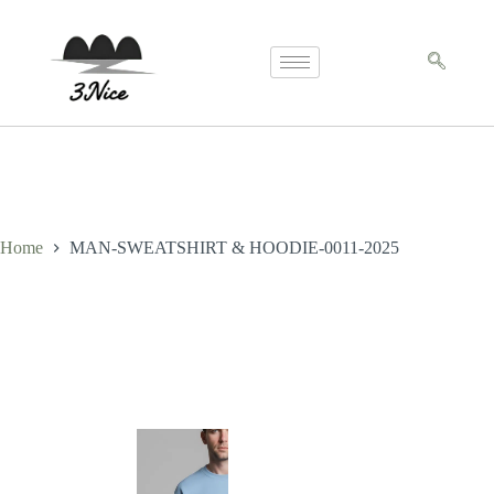
Home
MAN-SWEATSHIRT & HOODIE-0011-2025