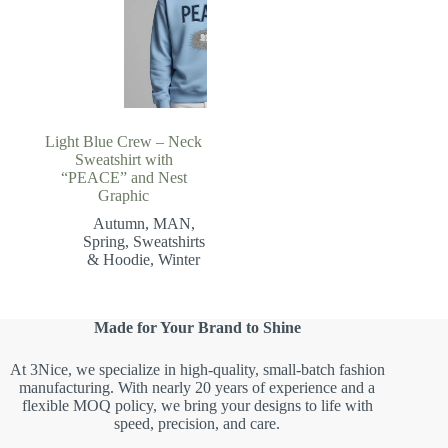
Light Blue Crew – Neck
Sweatshirt with
“PEACE” and Nest
Graphic
Autumn
,
MAN
,
Spring
,
Sweatshirts
& Hoodie
,
Winter
Made for Your Brand to Shine
At 3Nice, we specialize in high-quality, small-batch fashion
manufacturing. With nearly 20 years of experience and a
flexible MOQ policy, we bring your designs to life with
speed, precision, and care.