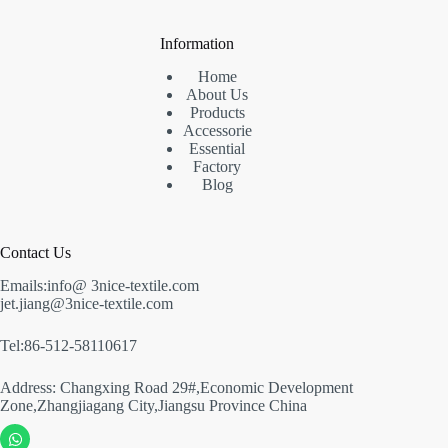
Information
Home
About Us
Products
Accessorie
Essential
Factory
Blog
Contact Us
Emails:info@ 3nice-textile.com
jet.jiang@3nice-textile.com
Tel:86-512-58110617
Address: Changxing Road 29#,Economic Development
Zone,Zhangjiagang City,Jiangsu Province China