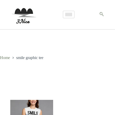
Home
smile graphic tee