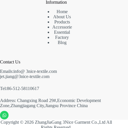
Information
Home
About Us
Products
Accessorie
Essential
Factory
Blog
Contact Us
Emails:info@ 3nice-textile.com
jet.jiang@3nice-textile.com
Tel:86-512-58110617
Address: Changxing Road 29#,Economic Development
Zone,Zhangjiagang City,Jiangsu Province China
Copyright © 2026 ZhangJiaGang 3Nice Garment Co.,Ltd All
Rights Reserved.