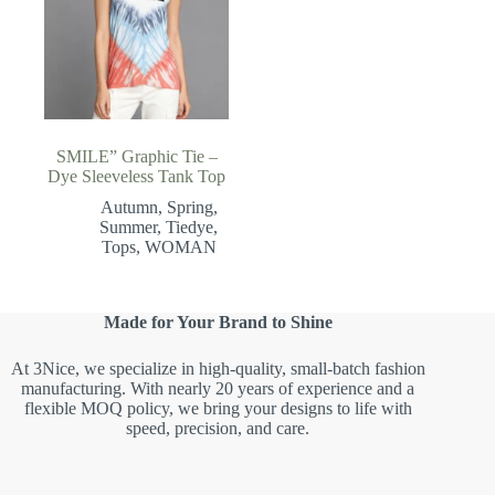
SMILE” Graphic Tie –
Dye Sleeveless Tank Top
Autumn
,
Spring
,
Summer
,
Tiedye
,
Tops
,
WOMAN
Made for Your Brand to Shine
At 3Nice, we specialize in high-quality, small-batch fashion
manufacturing. With nearly 20 years of experience and a
flexible MOQ policy, we bring your designs to life with
speed, precision, and care.