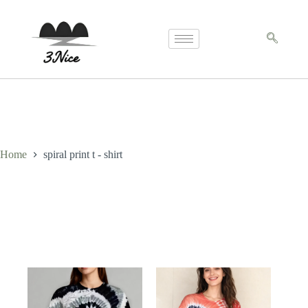
Home
spiral print t - shirt