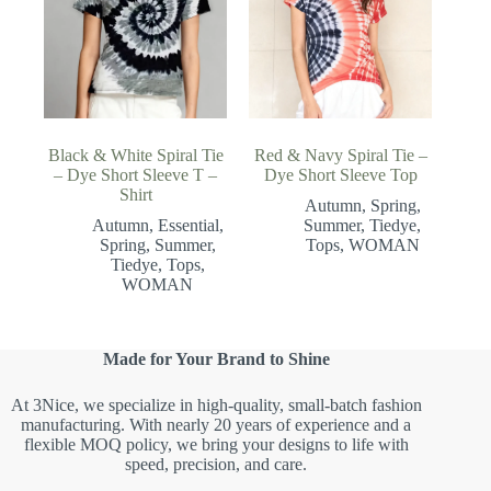
Black & White Spiral Tie
Red & Navy Spiral Tie –
– Dye Short Sleeve T –
Dye Short Sleeve Top
Shirt
Autumn
,
Spring
,
Autumn
,
Essential
,
Summer
,
Tiedye
,
Spring
,
Summer
,
Tops
,
WOMAN
Tiedye
,
Tops
,
WOMAN
Made for Your Brand to Shine
At 3Nice, we specialize in high-quality, small-batch fashion
manufacturing. With nearly 20 years of experience and a
flexible MOQ policy, we bring your designs to life with
speed, precision, and care.