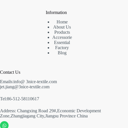
Information
Home
About Us
Products
Accessorie
Essential
Factory
Blog
Contact Us
Emails:info@ 3nice-textile.com
jet.jiang@3nice-textile.com
Tel:86-512-58110617
Address: Changxing Road 29#,Economic Development
Zone,Zhangjiagang City,Jiangsu Province China