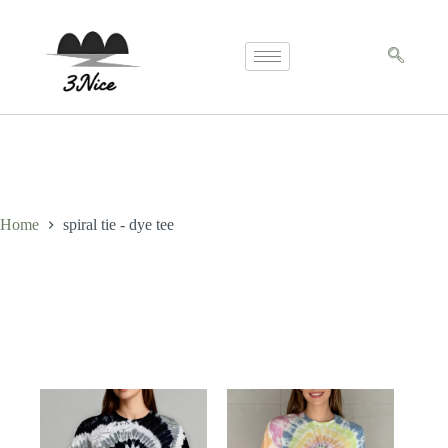
Home
spiral tie - dye tee