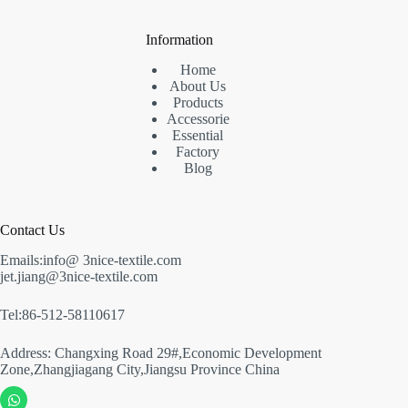
Information
Home
About Us
Products
Accessorie
Essential
Factory
Blog
Contact Us
Emails:info@ 3nice-textile.com
jet.jiang@3nice-textile.com
Tel:86-512-58110617
Address: Changxing Road 29#,Economic Development
Zone,Zhangjiagang City,Jiangsu Province China