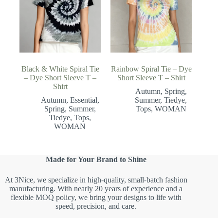
Black & White Spiral Tie
Rainbow Spiral Tie – Dye
– Dye Short Sleeve T –
Short Sleeve T – Shirt
Shirt
Autumn
,
Spring
,
Autumn
,
Essential
,
Summer
,
Tiedye
,
Spring
,
Summer
,
Tops
,
WOMAN
Tiedye
,
Tops
,
WOMAN
Made for Your Brand to Shine
At 3Nice, we specialize in high-quality, small-batch fashion
manufacturing. With nearly 20 years of experience and a
flexible MOQ policy, we bring your designs to life with
speed, precision, and care.