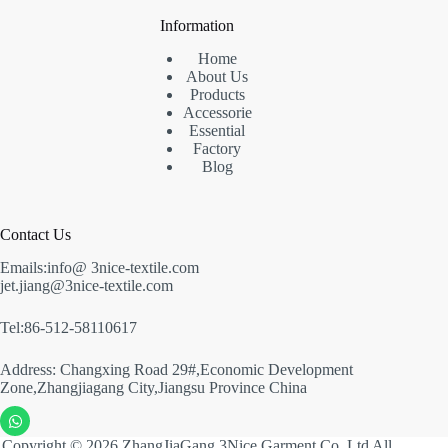
Information
Home
About Us
Products
Accessorie
Essential
Factory
Blog
Contact Us
Emails:info@ 3nice-textile.com
jet.jiang@3nice-textile.com
Tel:86-512-58110617
Address: Changxing Road 29#,Economic Development
Zone,Zhangjiagang City,Jiangsu Province China
Copyright © 2026 ZhangJiaGang 3Nice Garment Co.,Ltd All