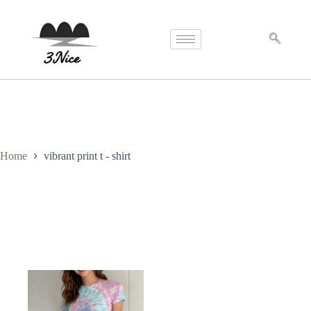
Home
vibrant print t - shirt