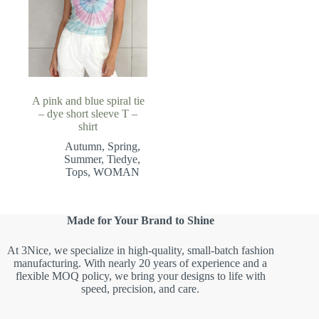
A pink and blue spiral tie
– dye short sleeve T –
shirt
Autumn
,
Spring
,
Summer
,
Tiedye
,
Tops
,
WOMAN
Made for Your Brand to Shine
At 3Nice, we specialize in high-quality, small-batch fashion
manufacturing. With nearly 20 years of experience and a
flexible MOQ policy, we bring your designs to life with
speed, precision, and care.