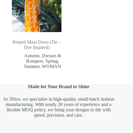
Printed Maxi Dress (Tie –
Dye Inspired)
Autumn
,
Dresses &
Rompers
,
Spring
,
Summer
,
WOMAN
Made for Your Brand to Shine
At 3Nice, we specialize in high-quality, small-batch fashion
manufacturing. With nearly 20 years of experience and a
flexible MOQ policy, we bring your designs to life with
speed, precision, and care.