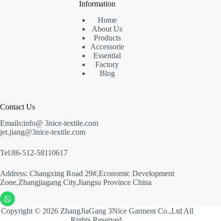
Information
Home
About Us
Products
Accessorie
Essential
Factory
Blog
Contact Us
Emails:info@ 3nice-textile.com
jet.jiang@3nice-textile.com
Tel:86-512-58110617
Address: Changxing Road 29#,Economic Development
Zone,Zhangjiagang City,Jiangsu Province China
Copyright © 2026 ZhangJiaGang 3Nice Garment Co.,Ltd All
Rights Reserved.