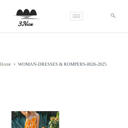
Home
WOMAN-DRESSES & ROMPERS-0026-2025