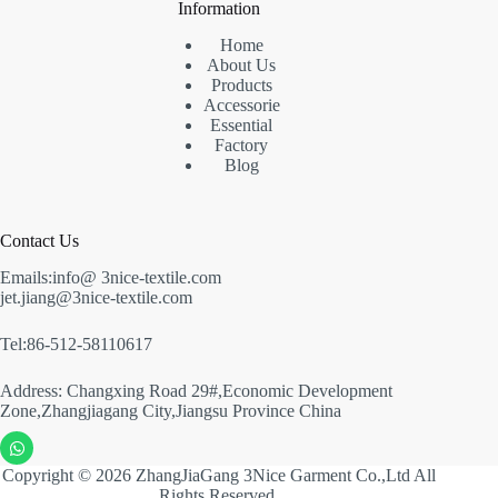
Information
Home
About Us
Products
Accessorie
Essential
Factory
Blog
Contact Us
Emails:info@ 3nice-textile.com
jet.jiang@3nice-textile.com
Tel:86-512-58110617
Address: Changxing Road 29#,Economic Development
Zone,Zhangjiagang City,Jiangsu Province China
Copyright © 2026 ZhangJiaGang 3Nice Garment Co.,Ltd All
Rights Reserved.