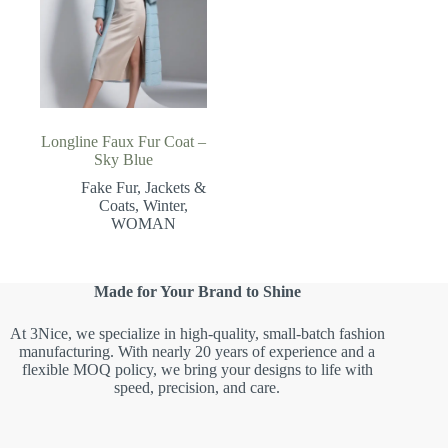
Longline Faux Fur Coat –
Sky Blue
Fake Fur
,
Jackets &
Coats
,
Winter
,
WOMAN
Made for Your Brand to Shine
At 3Nice, we specialize in high-quality, small-batch fashion
manufacturing. With nearly 20 years of experience and a
flexible MOQ policy, we bring your designs to life with
speed, precision, and care.