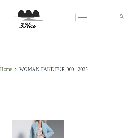
Home
WOMAN-FAKE FUR-0001-2025