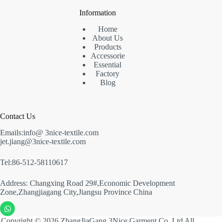
Information
Home
About Us
Products
Accessorie
Essential
Factory
Blog
Contact Us
Emails:info@ 3nice-textile.com
jet.jiang@3nice-textile.com
Tel:86-512-58110617
Address: Changxing Road 29#,Economic Development
Zone,Zhangjiagang City,Jiangsu Province China
Copyright © 2026 ZhangJiaGang 3Nice Garment Co.,Ltd All