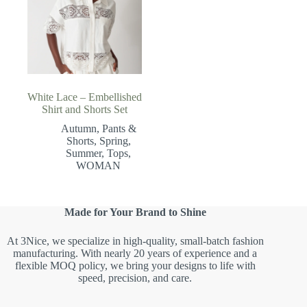
White Lace – Embellished
Shirt and Shorts Set
Autumn
,
Pants &
Shorts
,
Spring
,
Summer
,
Tops
,
WOMAN
Made for Your Brand to Shine
At 3Nice, we specialize in high-quality, small-batch fashion
manufacturing. With nearly 20 years of experience and a
flexible MOQ policy, we bring your designs to life with
speed, precision, and care.