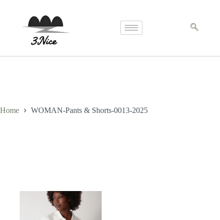
Home
WOMAN-Pants & Shorts-0013-2025