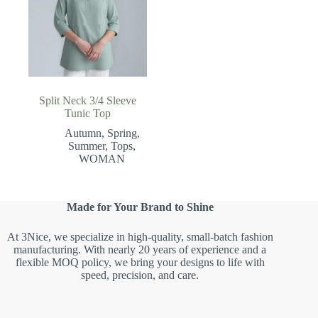
Split Neck 3/4 Sleeve
Tunic Top
Autumn
,
Spring
,
Summer
,
Tops
,
WOMAN
Made for Your Brand to Shine
At 3Nice, we specialize in high-quality, small-batch fashion
manufacturing. With nearly 20 years of experience and a
flexible MOQ policy, we bring your designs to life with
speed, precision, and care.