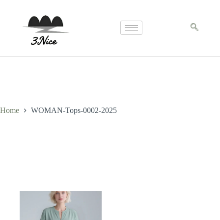
Home
WOMAN-Tops-0002-2025