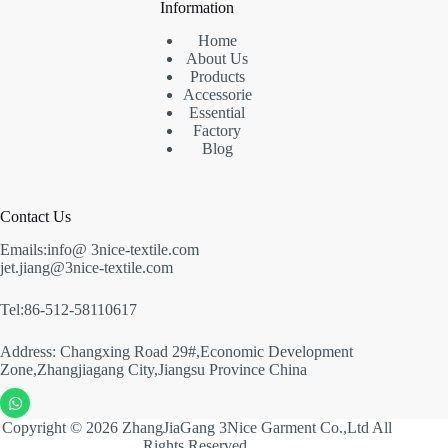
Information
Home
About Us
Products
Accessorie
Essential
Factory
Blog
Contact Us
Emails:info@ 3nice-textile.com
jet.jiang@3nice-textile.com
Tel:86-512-58110617
Address: Changxing Road 29#,Economic Development
Zone,Zhangjiagang City,Jiangsu Province China
Copyright © 2026 ZhangJiaGang 3Nice Garment Co.,Ltd All
Rights Reserved.