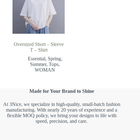
Oversized Short – Sleeve
T – Shirt
Essential
,
Spring
,
Summer
,
Tops
,
WOMAN
Made for Your Brand to Shine
At 3Nice, we specialize in high-quality, small-batch fashion
manufacturing. With nearly 20 years of experience and a
flexible MOQ policy, we bring your designs to life with
speed, precision, and care.