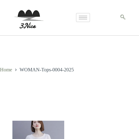
Home
WOMAN-Tops-0004-2025