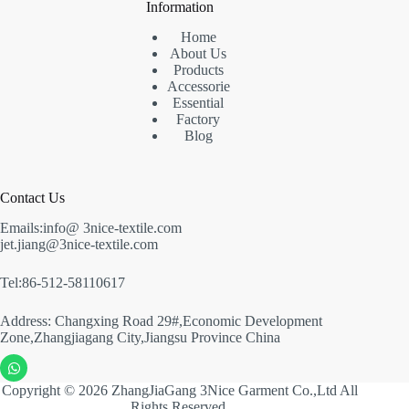
Information
Home
About Us
Products
Accessorie
Essential
Factory
Blog
Contact Us
Emails:info@ 3nice-textile.com
jet.jiang@3nice-textile.com
Tel:86-512-58110617
Address: Changxing Road 29#,Economic Development
Zone,Zhangjiagang City,Jiangsu Province China
Copyright © 2026 ZhangJiaGang 3Nice Garment Co.,Ltd All
Rights Reserved.