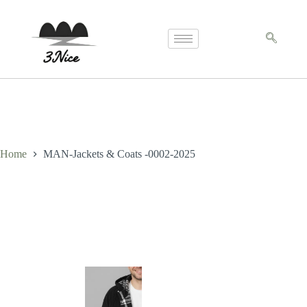
Home
MAN-Jackets & Coats -0002-2025