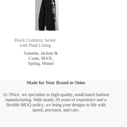
Black Corduroy Jacket
with Plaid Lining
Autumn
,
Jackets &
Coats
,
MAN
,
Spring
,
Winter
Made for Your Brand to Shine
At 3Nice, we specialize in high-quality, small-batch fashion
manufacturing. With nearly 20 years of experience and a
flexible MOQ policy, we bring your designs to life with
speed, precision, and care.