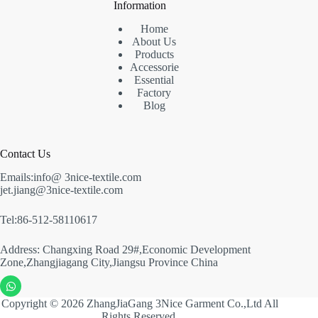
Information
Home
About Us
Products
Accessorie
Essential
Factory
Blog
Contact Us
Emails:info@ 3nice-textile.com
jet.jiang@3nice-textile.com
Tel:86-512-58110617
Address: Changxing Road 29#,Economic Development
Zone,Zhangjiagang City,Jiangsu Province China
Copyright © 2026 ZhangJiaGang 3Nice Garment Co.,Ltd All
Rights Reserved.