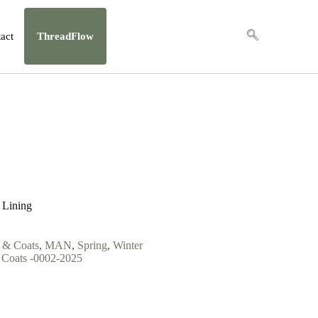
act
ThreadFlow
 Lining
s & Coats
,
MAN
,
Spring
,
Winter
Coats -0002-2025