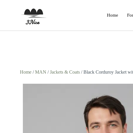
Home
For
Home
/
MAN
/
Jackets & Coats
/ Black Corduroy Jacket wit