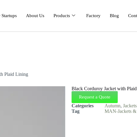
 Startups
About Us
Products
Factory
Blog
Cont
h Plaid Lining
Black Corduroy Jacket with Plaid
Request a Quote
Categories
Autumn
,
Jacket
Tag
MAN-Jackets & 