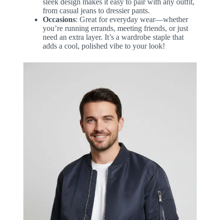
sleek design makes it easy to pair with any outfit,
from casual jeans to dressier pants.
Occasions
: Great for everyday wear—whether
you’re running errands, meeting friends, or just
need an extra layer. It’s a wardrobe staple that
adds a cool, polished vibe to your look!