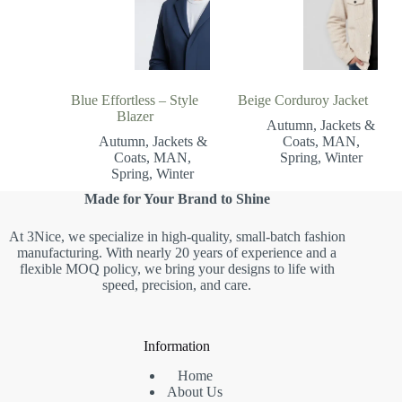
Blue Effortless – Style
Beige Corduroy Jacket
Blazer
Autumn
,
Jackets &
Autumn
,
Jackets &
Coats
,
MAN
,
Coats
,
MAN
,
Spring
,
Winter
Spring
,
Winter
Made for Your Brand to Shine
At 3Nice, we specialize in high-quality, small-batch fashion
manufacturing. With nearly 20 years of experience and a
flexible MOQ policy, we bring your designs to life with
speed, precision, and care.
Information
Home
About Us