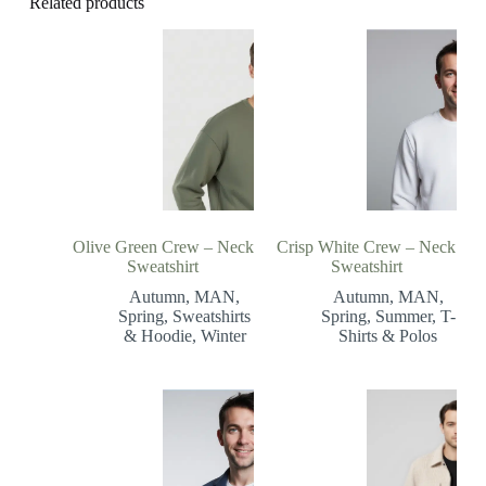
Related products
Olive Green Crew – Neck
Crisp White Crew – Neck
Sweatshirt
Sweatshirt
Autumn
,
MAN
,
Autumn
,
MAN
,
Spring
,
Sweatshirts
Spring
,
Summer
,
T-
& Hoodie
,
Winter
Shirts & Polos