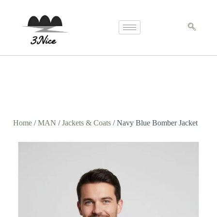
Home
/
MAN
/
Jackets & Coats
/ Navy Blue Bomber Jacket