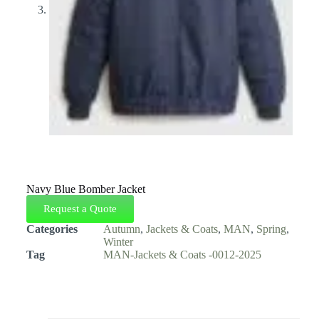
Navy Blue Bomber Jacket
Request a Quote
Categories
Autumn
,
Jackets & Coats
,
MAN
,
Spring
,
Winter
Tag
MAN-Jackets & Coats -0012-2025