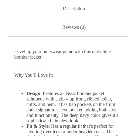
Description
Reviews (0)
Level up your outerwear game with this navy blue
bomber jacket!
Why You’ll Love It:
Design
: Features a classic bomber jacket
silhouette with a zip – up front, ribbed collar,
cuffs, and hem. It has flap pockets on the front
and a signature sleeve pocket, adding both style
and functionality. The deep navy color gives it a
sophisticated, timeless look.
Fit & Style
: Has a regular fit that’s perfect for
layering over tees or under heavier coats. The