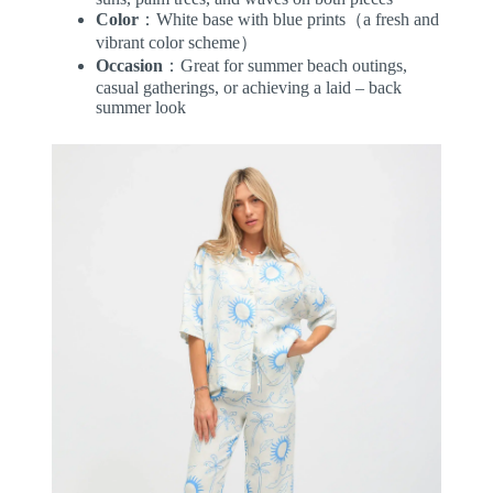
Color
：White base with blue prints（a fresh and
vibrant color scheme）
Occasion
：Great for summer beach outings,
casual gatherings, or achieving a laid – back
summer look