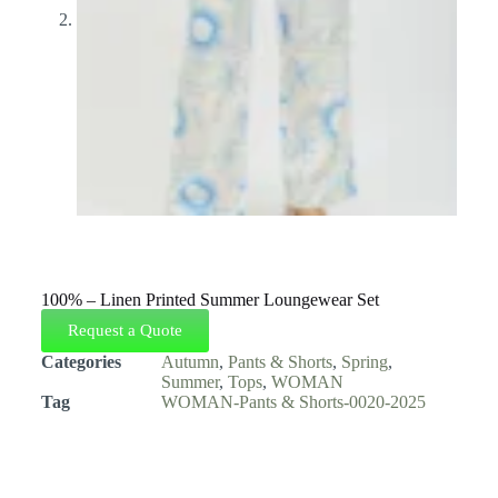
100% – Linen Printed Summer Loungewear Set
Request a Quote
Categories
Autumn
,
Pants & Shorts
,
Spring
,
Summer
,
Tops
,
WOMAN
Tag
WOMAN-Pants & Shorts-0020-2025