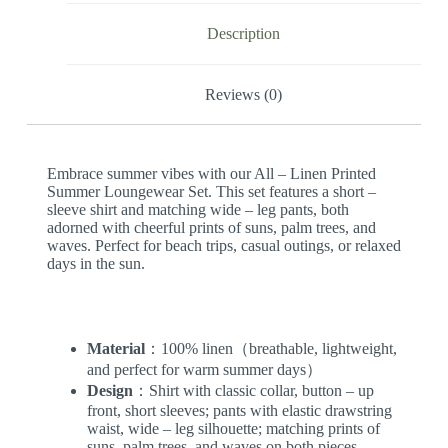
Description
Reviews (0)
Embrace summer vibes with our All – Linen Printed
Summer Loungewear Set. This set features a short –
sleeve shirt and matching wide – leg pants, both
adorned with cheerful prints of suns, palm trees, and
waves. Perfect for beach trips, casual outings, or relaxed
days in the sun.
Material
：100% linen（breathable, lightweight,
and perfect for warm summer days）
Design
：Shirt with classic collar, button – up
front, short sleeves; pants with elastic drawstring
waist, wide – leg silhouette; matching prints of
suns, palm trees, and waves on both pieces