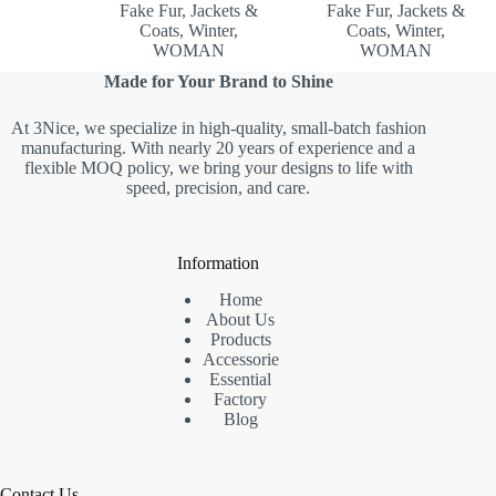
Fake Fur
,
Jackets &
Fake Fur
,
Jackets &
Coats
,
Winter
,
Coats
,
Winter
,
WOMAN
WOMAN
Made for Your Brand to Shine
At 3Nice, we specialize in high-quality, small-batch fashion
manufacturing. With nearly 20 years of experience and a
flexible MOQ policy, we bring your designs to life with
speed, precision, and care.
Information
Home
About Us
Products
Accessorie
Essential
Factory
Blog
Contact Us