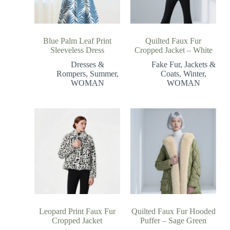
Blue Palm Leaf Print
Quilted Faux Fur
Sleeveless Dress
Cropped Jacket – White
Dresses &
Fake Fur
,
Jackets &
Rompers
,
Summer
,
Coats
,
Winter
,
WOMAN
WOMAN
Leopard Print Faux Fur
Quilted Faux Fur Hooded
Cropped Jacket
Puffer – Sage Green