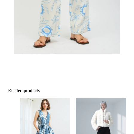
Related products