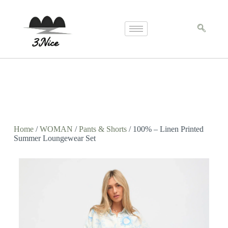
Home
/
WOMAN
/
Pants & Shorts
/ 100% – Linen Printed
Summer Loungewear Set