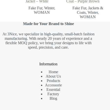
Jacket – White
Coat – Purple Brown
Fake Fur
,
Winter
,
Fake Fur
,
Jackets &
WOMAN
Coats
,
Winter
,
WOMAN
Made for Your Brand to Shine
At 3Nice, we specialize in high-quality, small-batch fashion
manufacturing. With nearly 20 years of experience and a
flexible MOQ policy, we bring your designs to life with
speed, precision, and care.
Information
Home
About Us
Products
Accessorie
Essential
Factory
Blog