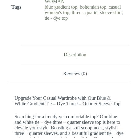
WOMAN
Tags
blue gradient top
,
bohemian top
,
casual
women's top
,
three - quarter sleeve shirt
,
tie - dye top
Description
Reviews (0)
Upgrade Your Casual Wardrobe with Our Blue &
White Gradient Tie – Dye Three – Quarter Sleeve Top
Searching for a trendy yet comfortable top? Our blue
and white tie – dye three – quarter sleeve top is here to
elevate your style. Boasting a soft scoop neck, stylish
three – quarter sleeves, and a beautiful gradient tie – dye