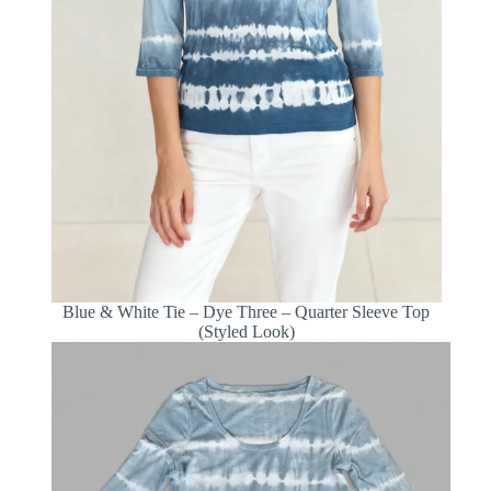
Blue & White Tie – Dye Three – Quarter Sleeve Top
(Styled Look)