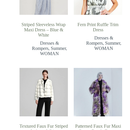
Striped Sleeveless Wrap
Fern Print Ruffle Trim
Maxi Dress – Blue &
Dress
White
Dresses &
Dresses &
Rompers
,
Summer
,
Rompers
,
Summer
,
WOMAN
WOMAN
Textured Faux Fur Striped
Patterned Faux Fur Maxi