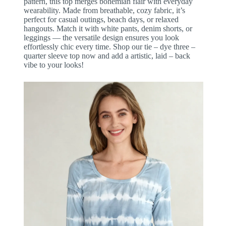
pattern, this top merges bohemian flair with everyday
wearability. Made from breathable, cozy fabric, it’s
perfect for casual outings, beach days, or relaxed
hangouts. Match it with white pants, denim shorts, or
leggings — the versatile design ensures you look
effortlessly chic every time. Shop our tie – dye three –
quarter sleeve top now and add a artistic, laid – back
vibe to your looks!