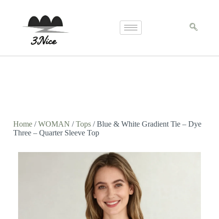
Home
/
WOMAN
/
Tops
/ Blue & White Gradient Tie – Dye
Three – Quarter Sleeve Top