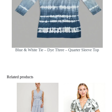
Blue & White Tie – Dye Three – Quarter Sleeve Top
Related products