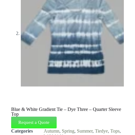
Blue & White Gradient Tie – Dye Three – Quarter Sleeve
Top
Request a Quote
Categories
Autumn
,
Spring
,
Summer
,
Tiedye
,
Tops
,