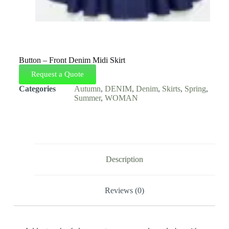
Button – Front Denim Midi Skirt
Request a Quote
Categories
Autumn
,
DENIM
,
Denim
,
Skirts
,
Spring
,
Summer
,
WOMAN
Description
Reviews (0)