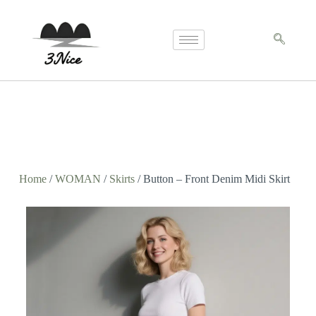
Home
/
WOMAN
/
Skirts
/ Button – Front Denim Midi Skirt