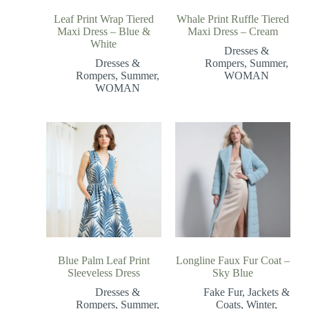
Leaf Print Wrap Tiered
Whale Print Ruffle Tiered
Maxi Dress – Blue &
Maxi Dress – Cream
White
Dresses &
Dresses &
Rompers
,
Summer
,
Rompers
,
Summer
,
WOMAN
WOMAN
Blue Palm Leaf Print
Longline Faux Fur Coat –
Sleeveless Dress
Sky Blue
Dresses &
Fake Fur
,
Jackets &
Rompers
,
Summer
,
Coats
,
Winter
,