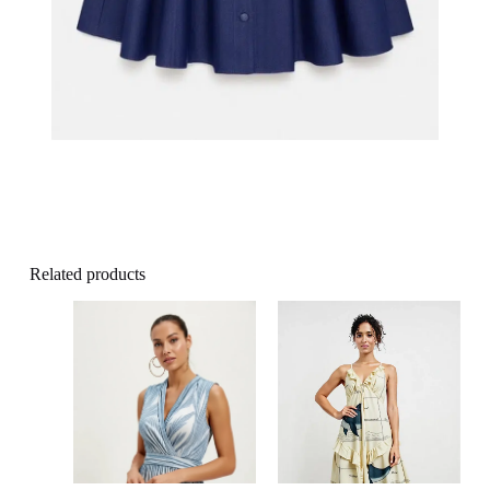
Related products