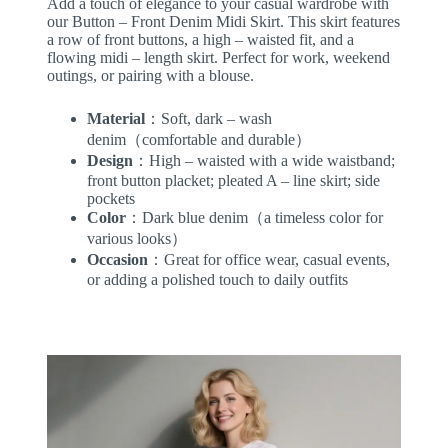
Add a touch of elegance to your casual wardrobe with
our Button – Front Denim Midi Skirt. This skirt features
a row of front buttons, a high – waisted fit, and a
flowing midi – length skirt. Perfect for work, weekend
outings, or pairing with a blouse.
Material
：Soft, dark – wash
denim（comfortable and durable）
Design
：High – waisted with a wide waistband;
front button placket; pleated A – line skirt; side
pockets
Color
：Dark blue denim（a timeless color for
various looks）
Occasion
：Great for office wear, casual events,
or adding a polished touch to daily outfits