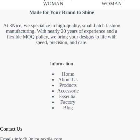
WOMAN
WOMAN
Made for Your Brand to Shine
At 3Nice, we specialize in high-quality, small-batch fashion
manufacturing. With nearly 20 years of experience and a
flexible MOQ policy, we bring your designs to life with
speed, precision, and care.
Information
Home
About Us
Products
Accessorie
Essential
Factory
Blog
Contact Us
Emails:info@ 3nice-textile.com