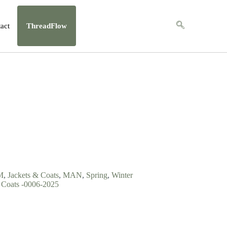
act
ThreadFlow
M
,
Jackets & Coats
,
MAN
,
Spring
,
Winter
Coats -0006-2025