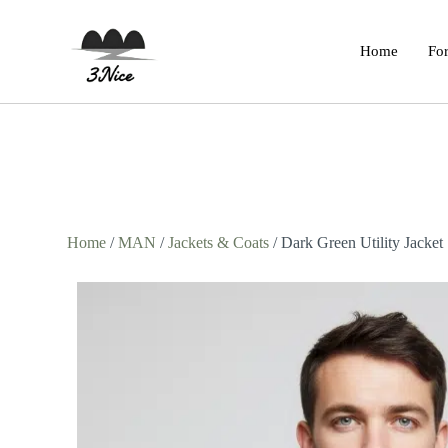
Home
For
Home
/
MAN
/
Jackets & Coats
/ Dark Green Utility Jacket