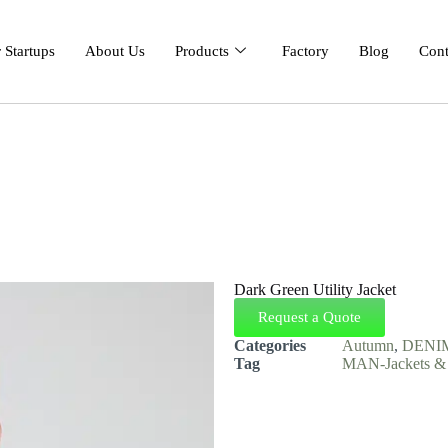
 Startups
About Us
Products
Factory
Blog
Cont
Dark Green Utility Jacket
Request a Quote
Categories
Autumn
,
DENI
Tag
MAN-Jackets & 