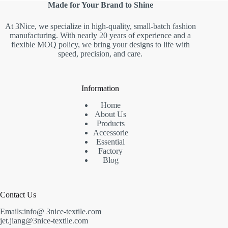
Made for Your Brand to Shine
At 3Nice, we specialize in high-quality, small-batch fashion
manufacturing. With nearly 20 years of experience and a
flexible MOQ policy, we bring your designs to life with
speed, precision, and care.
Information
Home
About Us
Products
Accessorie
Essential
Factory
Blog
Contact Us
Emails:info@ 3nice-textile.com
jet.jiang@3nice-textile.com