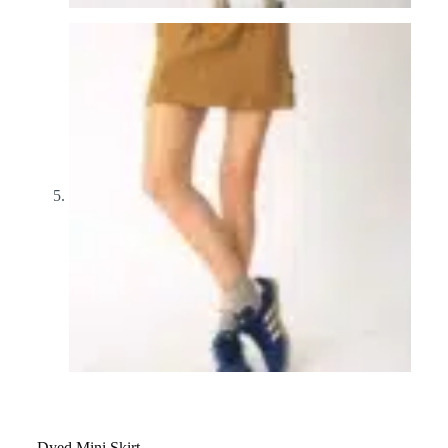
Dyed Mini Skirt