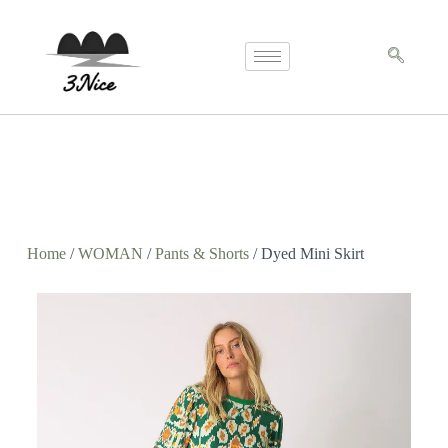
Home
/
WOMAN
/
Pants & Shorts
/ Dyed Mini Skirt