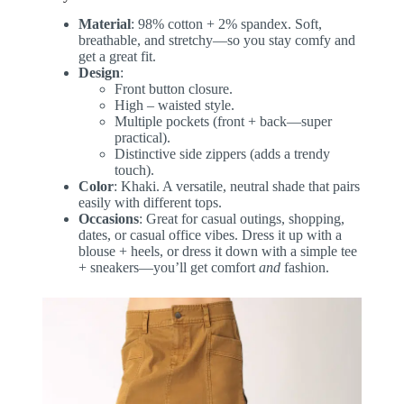
Material
: 98% cotton + 2% spandex. Soft,
breathable, and stretchy—so you stay comfy and
get a great fit.
Design
:
Front button closure.
High – waisted style.
Multiple pockets (front + back—super
practical).
Distinctive side zippers (adds a trendy
touch).
Color
: Khaki. A versatile, neutral shade that pairs
easily with different tops.
Occasions
: Great for casual outings, shopping,
dates, or casual office vibes. Dress it up with a
blouse + heels, or dress it down with a simple tee
+ sneakers—you’ll get comfort
and
fashion.