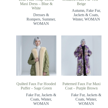
Maxi Dress – Blue &
Beige
White
Autumn
,
Fake Fur
,
Dresses &
Jackets & Coats
,
Rompers
,
Summer
,
Winter
,
WOMAN
WOMAN
Quilted Faux Fur Hooded
Patterned Faux Fur Maxi
Puffer – Sage Green
Coat – Purple Brown
Fake Fur
,
Jackets &
Fake Fur
,
Jackets &
Coats
,
Winter
,
Coats
,
Winter
,
WOMAN
WOMAN