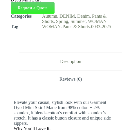
Request a Quote
Categories
Autumn
,
DENIM
,
Denim
,
Pants &
Shorts
,
Spring
,
Summer
,
WOMAN
Tag
WOMAN-Pants & Shorts-0033-2025
Description
Reviews (0)
Elevate your casual, stylish look with our Garment –
Dyed Mini Skirt! Made from 98% cotton + 2%
spandex, it blends cotton’s comfort with spandex’s
stretch. It has a classic button closure and unique side
zippers.
Why You’ll Love It: