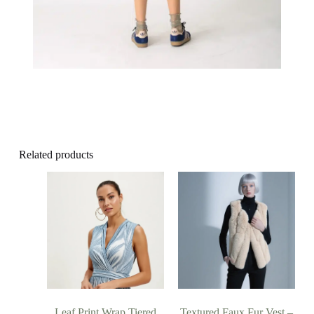
Related products
Leaf Print Wrap Tiered
Textured Faux Fur Vest –