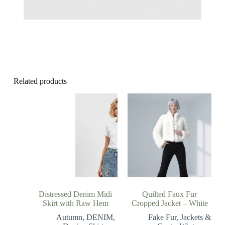
Related products
Distressed Denim Midi
Quilted Faux Fur
Skirt with Raw Hem
Cropped Jacket – White
Autumn
,
DENIM
,
Fake Fur
,
Jackets &