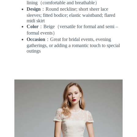
lining（comfortable and breathable）
Design
：Round neckline; short sheer lace
sleeves; fitted bodice; elastic waistband; flared
midi skirt
Color
：Beige（versatile for formal and semi –
formal events）
Occasion
：Great for bridal events, evening
gatherings, or adding a romantic touch to special
outings