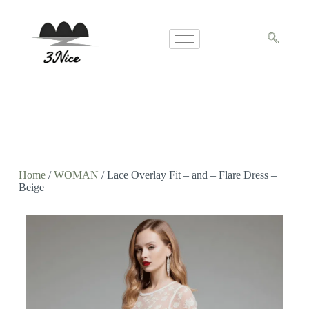
Home
/
WOMAN
/ Lace Overlay Fit – and – Flare Dress –
Beige