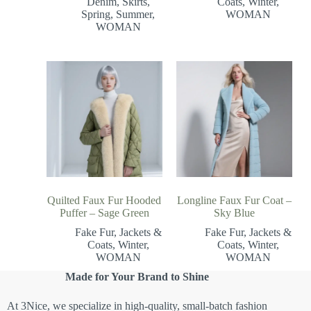
Denim
,
Skirts
,
Coats
,
Winter
,
Spring
,
Summer
,
WOMAN
WOMAN
Quilted Faux Fur Hooded
Longline Faux Fur Coat –
Puffer – Sage Green
Sky Blue
Fake Fur
,
Jackets &
Fake Fur
,
Jackets &
Coats
,
Winter
,
Coats
,
Winter
,
WOMAN
WOMAN
Made for Your Brand to Shine
At 3Nice, we specialize in high-quality, small-batch fashion