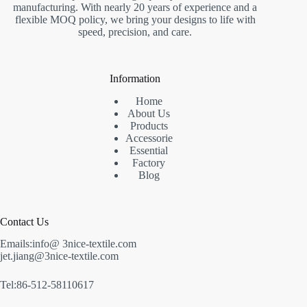
manufacturing. With nearly 20 years of experience and a
flexible MOQ policy, we bring your designs to life with
speed, precision, and care.
Information
Home
About Us
Products
Accessorie
Essential
Factory
Blog
Contact Us
Emails:info@ 3nice-textile.com
jet.jiang@3nice-textile.com
Tel:86-512-58110617