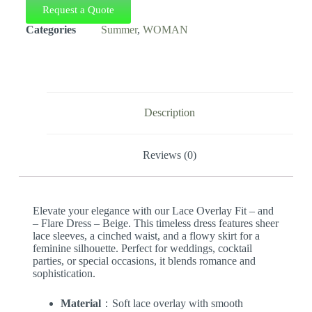
Request a Quote
Categories
Summer
,
WOMAN
Description
Reviews (0)
Elevate your elegance with our Lace Overlay Fit – and
– Flare Dress – Beige. This timeless dress features sheer
lace sleeves, a cinched waist, and a flowy skirt for a
feminine silhouette. Perfect for weddings, cocktail
parties, or special occasions, it blends romance and
sophistication.
Material
：Soft lace overlay with smooth