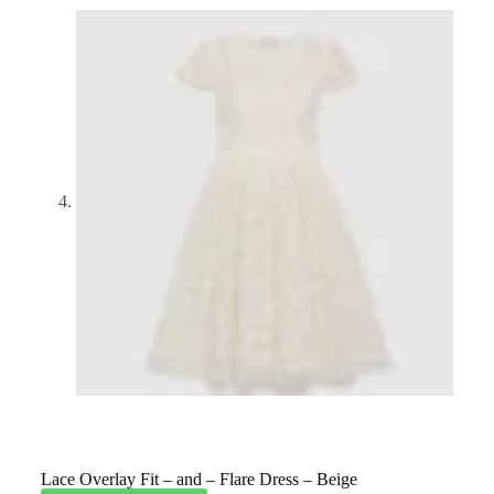
Lace Overlay Fit – and – Flare Dress – Beige