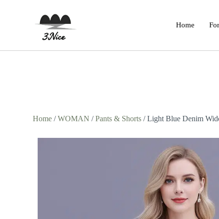
Home
For
Home
/
WOMAN
/
Pants & Shorts
/ Light Blue Denim Wide