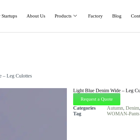
 Startups
About Us
Products
Factory
Blog
Cont
 – Leg Culottes
Light Blue Denim Wide – Leg Cu
Request a Quote
Categories
Autumn
,
Denim
Tag
WOMAN-Pants &