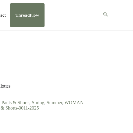
act
ThreadFlow
lottes
,
Pants & Shorts
,
Spring
,
Summer
,
WOMAN
 Shorts-0011-2025