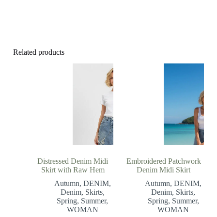
Related products
Distressed Denim Midi
Embroidered Patchwork
Skirt with Raw Hem
Denim Midi Skirt
Autumn
,
DENIM
,
Autumn
,
DENIM
,
Denim
,
Skirts
,
Denim
,
Skirts
,
Spring
,
Summer
,
Spring
,
Summer
,
WOMAN
WOMAN