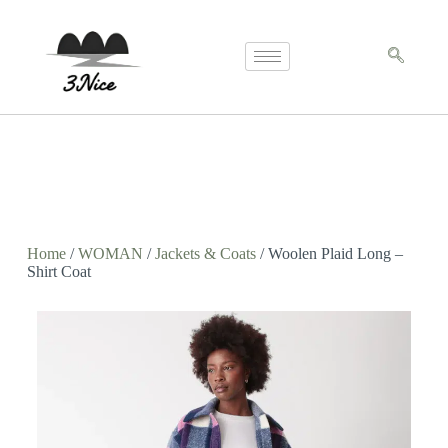
Home
/
WOMAN
/
Jackets & Coats
/ Woolen Plaid Long –
Shirt Coat