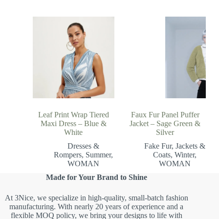
Leaf Print Wrap Tiered
Faux Fur Panel Puffer
Maxi Dress – Blue &
Jacket – Sage Green &
White
Silver
Dresses &
Fake Fur
,
Jackets &
Rompers
,
Summer
,
Coats
,
Winter
,
WOMAN
WOMAN
Made for Your Brand to Shine
At 3Nice, we specialize in high-quality, small-batch fashion
manufacturing. With nearly 20 years of experience and a
flexible MOQ policy, we bring your designs to life with