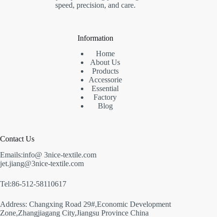
speed, precision, and care.
Information
Home
About Us
Products
Accessorie
Essential
Factory
Blog
Contact Us
Emails:info@ 3nice-textile.com
jet.jiang@3nice-textile.com
Tel:86-512-58110617
Address: Changxing Road 29#,Economic Development
Zone,Zhangjiagang City,Jiangsu Province China