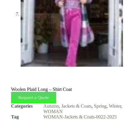
Woolen Plaid Long – Shirt Coat
Request a Quote
Categories
Autumn
,
Jackets & Coats
,
Spring
,
Winter
,
WOMAN
Tag
WOMAN-Jackets & Coats-0022-2025