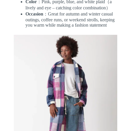
Color
：Pink, purple, blue, and white plaid（a
lively and eye – catching color combination）
Occasion
：Great for autumn and winter casual
outings, coffee runs, or weekend strolls, keeping
you warm while making a fashion statement