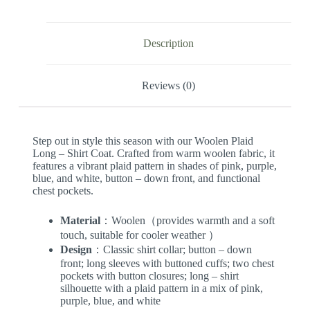
Description
Reviews (0)
Step out in style this season with our Woolen Plaid
Long – Shirt Coat. Crafted from warm woolen fabric, it
features a vibrant plaid pattern in shades of pink, purple,
blue, and white, button – down front, and functional
chest pockets.
Material
：Woolen（provides warmth and a soft
touch, suitable for cooler weather ）
Design
：Classic shirt collar; button – down
front; long sleeves with buttoned cuffs; two chest
pockets with button closures; long – shirt
silhouette with a plaid pattern in a mix of pink,
purple, blue, and white